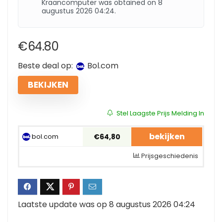
Kraancomputer was obtained on 8
augustus 2026 04:24.
€
64.80
Beste deal op:
bol.com
BEKIJKEN
Stel Laagste Prijs Melding In
bekijken
bol.com
€64,80
Prijsgeschiedenis
Laatste update was op 8 augustus 2026 04:24