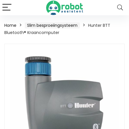
Home
Slim besproeiingsysteem
Hunter BTT
Bluetooth® Kraancomputer