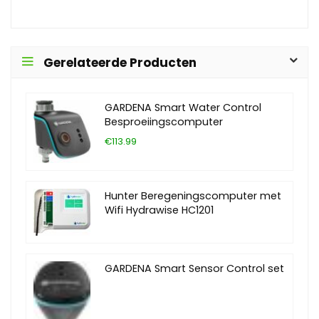
Gerelateerde Producten
GARDENA Smart Water Control
Besproeiingscomputer
€113.99
Hunter Beregeningscomputer met
Wifi Hydrawise HC1201
GARDENA Smart Sensor Control set