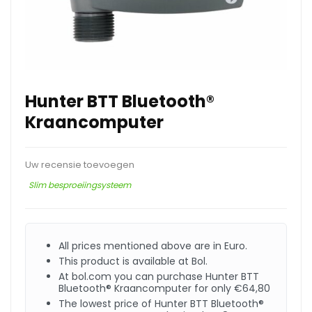
Hunter BTT Bluetooth®
Kraancomputer
Uw recensie toevoegen
Slim besproeiingsysteem
All prices mentioned above are in Euro.
This product is available at Bol.
At bol.com you can purchase Hunter BTT
Bluetooth® Kraancomputer for only €64,80
The lowest price of Hunter BTT Bluetooth®