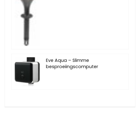
Eve Aqua – Slimme
besproeiingscomputer